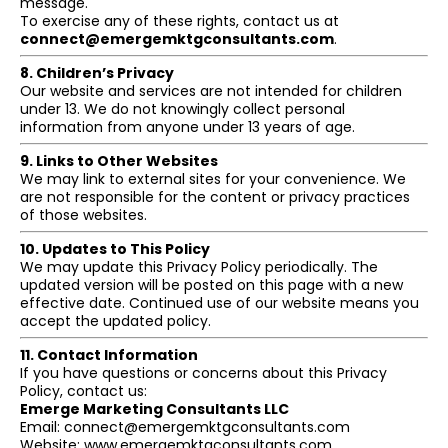
message.
To exercise any of these rights, contact us at
connect@emergemktgconsultants.com
.
8. Children’s Privacy
Our website and services are not intended for children
under 13. We do not knowingly collect personal
information from anyone under 13 years of age.
9. Links to Other Websites
We may link to external sites for your convenience. We
are not responsible for the content or privacy practices
of those websites.
10. Updates to This Policy
We may update this Privacy Policy periodically. The
updated version will be posted on this page with a new
effective date. Continued use of our website means you
accept the updated policy.
11. Contact Information
If you have questions or concerns about this Privacy
Policy, contact us:
Emerge Marketing Consultants LLC
Email:
connect@emergemktgconsultants.com
Website: www.emergemktgconsultants.com