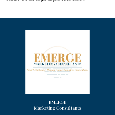
EMERGE
Marketing Consultants