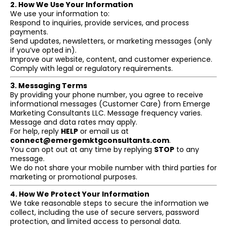
2. How We Use Your Information
We use your information to:
Respond to inquiries, provide services, and process
payments.
Send updates, newsletters, or marketing messages (only
if you’ve opted in).
Improve our website, content, and customer experience.
Comply with legal or regulatory requirements.
3. Messaging Terms
By providing your phone number, you agree to receive
informational messages (Customer Care) from Emerge
Marketing Consultants LLC. Message frequency varies.
Message and data rates may apply.
For help, reply
HELP
or email us at
connect@emergemktgconsultants.com
.
You can opt out at any time by replying
STOP
to any
message.
We do not share your mobile number with third parties for
marketing or promotional purposes.
4. How We Protect Your Information
We take reasonable steps to secure the information we
collect, including the use of secure servers, password
protection, and limited access to personal data.