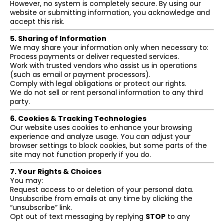
However, no system is completely secure. By using our
website or submitting information, you acknowledge and
accept this risk.
5. Sharing of Information
We may share your information only when necessary to:
Process payments or deliver requested services.
Work with trusted vendors who assist us in operations
(such as email or payment processors).
Comply with legal obligations or protect our rights.
We do not sell or rent personal information to any third
party.
6. Cookies & Tracking Technologies
Our website uses cookies to enhance your browsing
experience and analyze usage. You can adjust your
browser settings to block cookies, but some parts of the
site may not function properly if you do.
7. Your Rights & Choices
You may:
Request access to or deletion of your personal data.
Unsubscribe from emails at any time by clicking the
“unsubscribe” link.
Opt out of text messaging by replying
STOP
to any