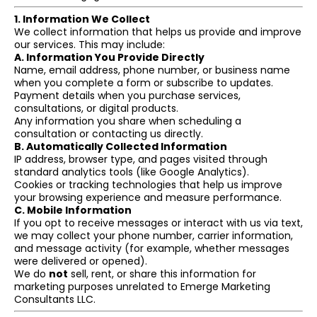
1. Information We Collect
We collect information that helps us provide and improve
our services. This may include:
A. Information You Provide Directly
Name, email address, phone number, or business name
when you complete a form or subscribe to updates.
Payment details when you purchase services,
consultations, or digital products.
Any information you share when scheduling a
consultation or contacting us directly.
B. Automatically Collected Information
IP address, browser type, and pages visited through
standard analytics tools (like Google Analytics).
Cookies or tracking technologies that help us improve
your browsing experience and measure performance.
C. Mobile Information
If you opt to receive messages or interact with us via text,
we may collect your phone number, carrier information,
and message activity (for example, whether messages
were delivered or opened).
We do
not
sell, rent, or share this information for
marketing purposes unrelated to Emerge Marketing
Consultants LLC.