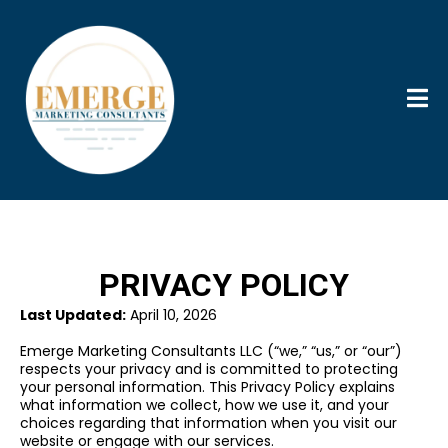
PRIVACY POLICY
Last Updated:
April 10, 2026
Emerge Marketing Consultants LLC (“we,” “us,” or “our”)
respects your privacy and is committed to protecting
your personal information. This Privacy Policy explains
what information we collect, how we use it, and your
choices regarding that information when you visit our
website or engage with our services.