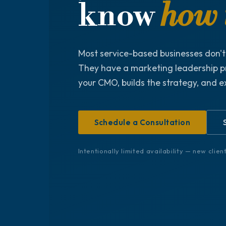
know
how t
Most service-based businesses don'
They have a marketing leadership p
your CMO, builds the strategy, and e
Schedule a Consultation
Intentionally limited availability — new clie