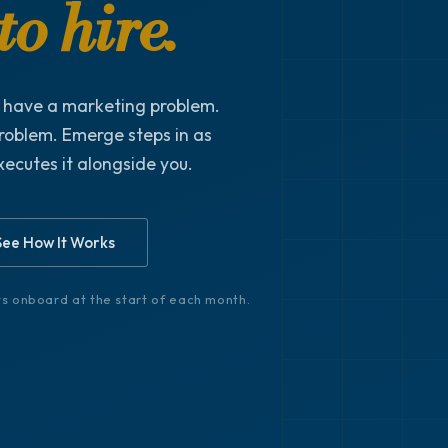
o hire.
t have a marketing problem.
roblem. Emerge steps in as
xecutes it alongside you.
See How It Works
nts onboard at the start of each month.