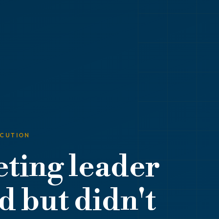
ECUTION
ting leader
 but didn't