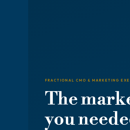
FRACTIONAL CMO & MARKETING EX
The marke
you needed