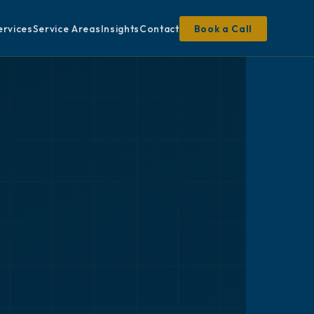
ervices
Service Areas
Insights
Contact
Book a Call