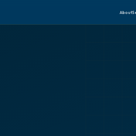
About
S