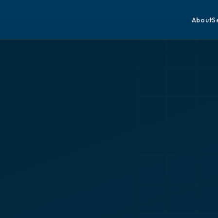
About
S