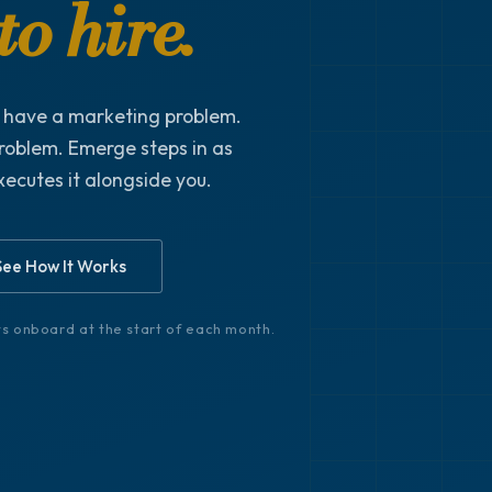
o hire.
t have a marketing problem.
roblem. Emerge steps in as
xecutes it alongside you.
See How It Works
nts onboard at the start of each month.