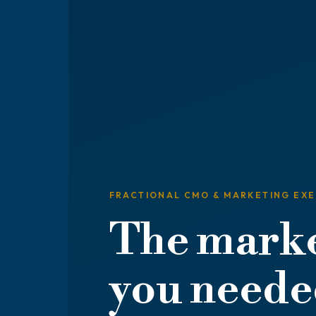
FRACTIONAL CMO & MARKETING EX
The marke
you needed