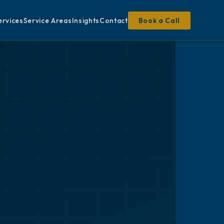
ervices
Service Areas
Insights
Contact
Book a Call