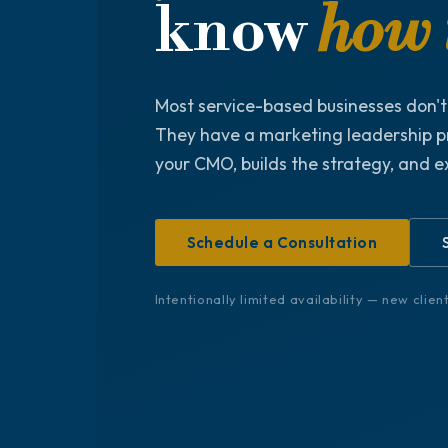
know
how t
Most service-based businesses don'
They have a marketing leadership p
your CMO, builds the strategy, and e
Schedule a Consultation
Intentionally limited availability — new clie