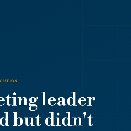
ECUTION
ting leader
 but didn't