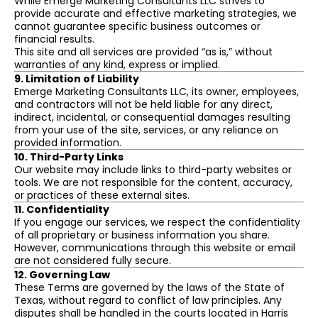
While Emerge Marketing Consultants LLC strives to
provide accurate and effective marketing strategies, we
cannot guarantee specific business outcomes or
financial results.
This site and all services are provided “as is,” without
warranties of any kind, express or implied.
9. Limitation of Liability
Emerge Marketing Consultants LLC, its owner, employees,
and contractors will not be held liable for any direct,
indirect, incidental, or consequential damages resulting
from your use of the site, services, or any reliance on
provided information.
10. Third-Party Links
Our website may include links to third-party websites or
tools. We are not responsible for the content, accuracy,
or practices of these external sites.
11. Confidentiality
If you engage our services, we respect the confidentiality
of all proprietary or business information you share.
However, communications through this website or email
are not considered fully secure.
12. Governing Law
These Terms are governed by the laws of the State of
Texas, without regard to conflict of law principles. Any
disputes shall be handled in the courts located in Harris