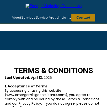
About
Services
Service Areas
Insights
Contact
TERMS & CONDITIONS
Last Updated:
April 10, 2026
1. Acceptance of Terms
By accessing or using this website
(www.emergemktgconsultants.com), you agree to
comply with and be bound by these Terms & Conditions
and our Privacy Policy. If you do not agree, please do not