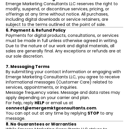
Emerge Marketing Consultants LLC reserves the right to
modify, suspend, or discontinue services, pricing, or
offerings at any time without notice. All purchases,
including digital downloads or service retainers, are
subject to the terms outlined at the point of sale.
6. Payment & Refund Policy
Payments for digital products, consultations, or services
must be made in full unless otherwise agreed in writing.
Due to the nature of our work and digital materials, all
sales are generally final. Any exceptions or refunds are at
our sole discretion.
7. Messaging Terms
By submitting your contact information or engaging with
Emerge Marketing Consultants LLC, you agree to receive
informational messages (Customer Care) related to
services, appointments, or inquiries.
Message frequency varies. Message and data rates may
apply depending on your carrier and plan.
For help, reply
HELP
or email us at
connect@emergemktgconsultants.com
.
You can opt out at any time by replying
STOP
to any
message.
8. No Guarantees or Warranties