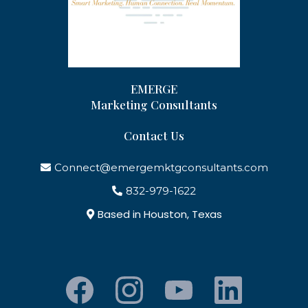
EMERGE
Marketing Consultants
Contact Us
Connect@emergemktgconsultants.com
832-979-1622
Based in Houston, Texas