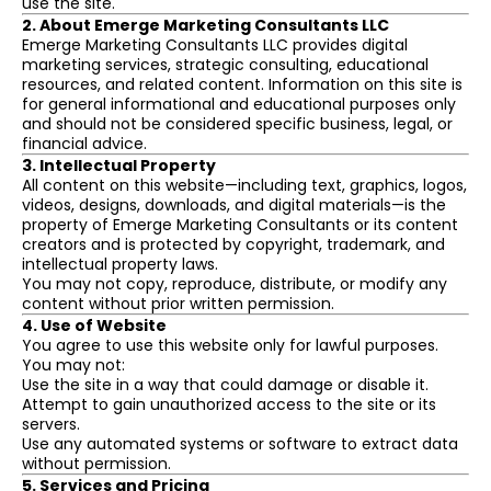
use the site.
2. About Emerge Marketing Consultants LLC
Emerge Marketing Consultants LLC provides digital
marketing services, strategic consulting, educational
resources, and related content. Information on this site is
for general informational and educational purposes only
and should not be considered specific business, legal, or
financial advice.
3. Intellectual Property
All content on this website—including text, graphics, logos,
videos, designs, downloads, and digital materials—is the
property of Emerge Marketing Consultants or its content
creators and is protected by copyright, trademark, and
intellectual property laws.
You may not copy, reproduce, distribute, or modify any
content without prior written permission.
4. Use of Website
You agree to use this website only for lawful purposes.
You may not:
Use the site in a way that could damage or disable it.
Attempt to gain unauthorized access to the site or its
servers.
Use any automated systems or software to extract data
without permission.
5. Services and Pricing