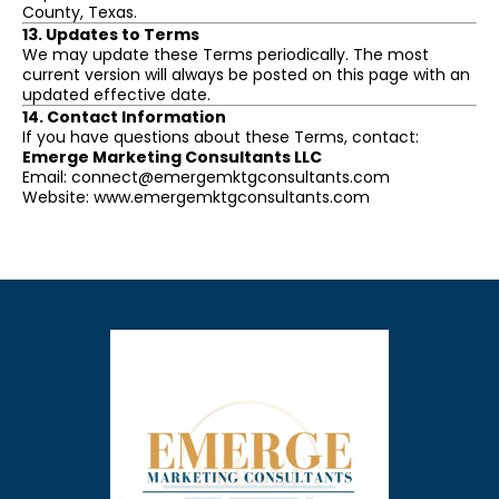
County, Texas.
13. Updates to Terms
We may update these Terms periodically. The most
current version will always be posted on this page with an
updated effective date.
14. Contact Information
If you have questions about these Terms, contact:
Emerge Marketing Consultants LLC
Email:
connect@emergemktgconsultants.com
Website: www.emergemktgconsultants.com